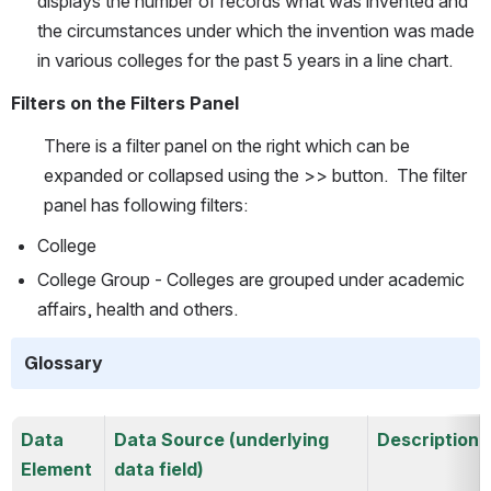
displays the number of records what was invented and 
the circumstances under which the invention was made 
in various colleges for the past 5 years in a line chart.
Filters on the Filters Panel
There is a filter panel on the right which can be 
expanded or collapsed using the >> button.  The filter 
panel has following filters:
College
College Group - Colleges are grouped under academic 
affairs, health and others.
Glossary
Data 
Data Source (underlying 
Description
Element
data field)