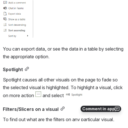
Open
You can export data, or see the data in a table by selecting 
the appropriate option.  
Spotlight
Spotlight causes all other visuals on the page to fade so 
the selected visual is highlighted. To highlight a visual, click 
on more action 
 and select 
Comment in app
Filters/Slicers on a visual
To find out what are the filters on any particular visual, 
select that visual and on the top right hand side, a menu bar 