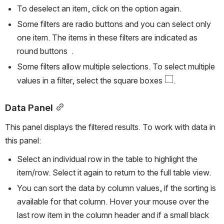
To deselect an item, click on the option again. 
Some filters are radio buttons and you can select only 
one item. The items in these filters are indicated as 
round buttons  .
Some filters allow multiple selections. To select multiple 
values in a filter, select the square boxes 
.
Data Panel
This panel displays the filtered results. To work with data in 
this panel:
Select an individual row in the table to highlight the 
item/row. Select it again to return to the full table view.
You can sort the data by column values, if the sorting is 
available for that column. Hover your mouse over the 
last row item in the column header and if a small black 