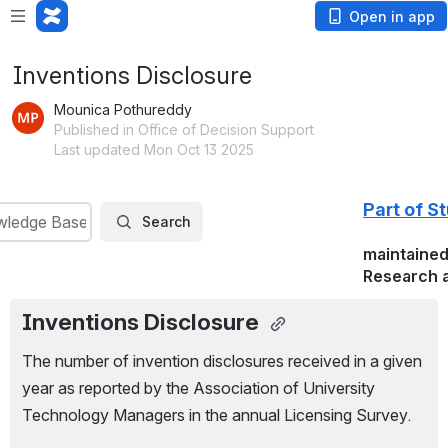
Open in app
Inventions Disclosure
Mounica Pothureddy
Published in Office of Decision Support
Last updated Mon Oct 13 2025
Part of S
wledge Base
Search
maintained
Research a
Inventions Disclosure 
The number of invention disclosures received in a given 
year as reported by the Association of University 
Technology Managers in the annual Licensing Survey.