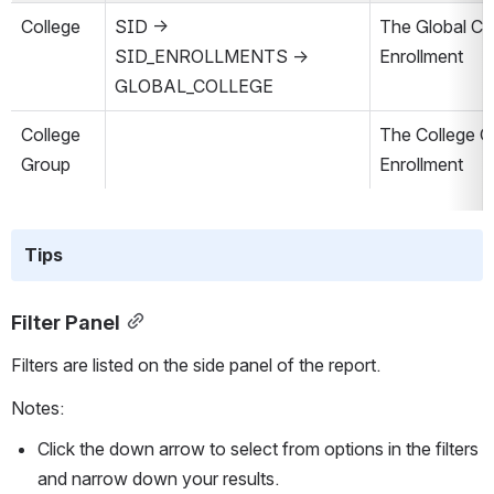
College
SID → 
The Global Col
SID_ENROLLMENTS → 
Enrollment
GLOBAL_COLLEGE
College 
The College Gr
Group
Enrollment
Tips
Filter Panel
Filters are listed on the side panel of the report.
Notes:
Click the down arrow to select from options in the filters 
and narrow down your results. 