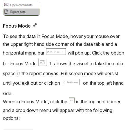
Open
Focus Mode
To see the data in Focus Mode, hover your mouse over 
the upper right hand side corner of the data table and a 
horizontal menu bar 
 will pop up. Click the option 
for Focus Mode 
  It allows the visual to take the entire 
space in the report canvas. Full screen mode will persist 
until you exit out or click on 
  on the top left hand 
side.
When in Focus Mode, click the 
 in the top right corner 
and a drop down menu will appear with the following 
options: