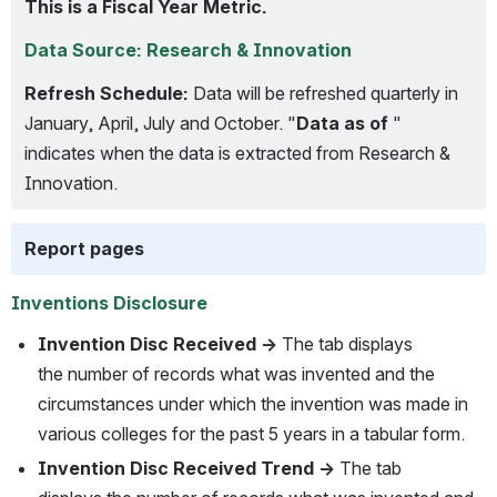
This is a Fiscal Year Metric.
Data Source: Research & Innovation
Refresh Schedule:
 Data will be refreshed quarterly in 
January, April, July and October. "
Data as of
 " 
indicates when the data is extracted from Research & 
Innovation.
Report pages
Inventions Disclosure
Invention Disc Received → 
The tab displays 
the number of records what was invented and the 
circumstances under which the invention was made in 
various colleges for the past 5 years in a tabular form.
Invention Disc Received Trend →
 The tab 