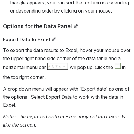
triangle appears, you can sort that column in ascending 
or descending order by clicking on your mouse. 
Options for the Data Panel
Export Data to Excel
To export the data results to Excel, hover your mouse over 
the upper right hand side corner of the data table and a 
horizontal menu bar 
 will pop up. Click the 
 in 
the top right corner . 
A drop down menu will appear with 'Export data' as one of 
the options.  Select Export Data to work with the data in 
Excel.
Note : The exported data in Excel may not look exactly 
like the screen. 