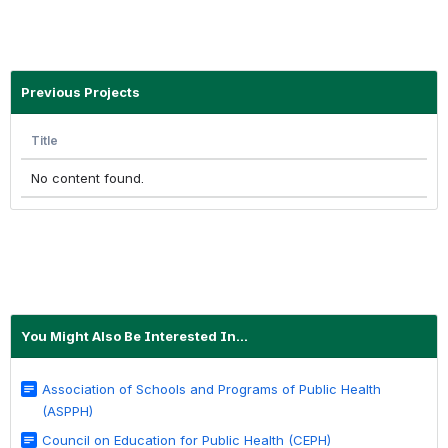
Previous Projects
Title
No content found.
You Might Also Be Interested In...
Association of Schools and Programs of Public Health
(ASPPH)
Council on Education for Public Health (CEPH)