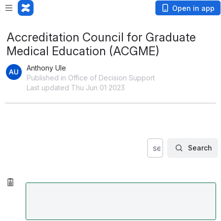
Open in app
Accreditation Council for Graduate
Medical Education (ACGME)
Anthony Ule
Published in Office of Decision Support
Last updated Thu Jun 01 2023
Search
search within OD
Search