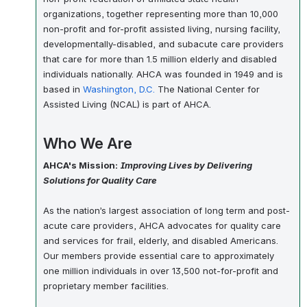
organizations, together representing more than 10,000
non-profit and for-profit assisted living, nursing facility,
developmentally-disabled, and subacute care providers
that care for more than 1.5 million elderly and disabled
individuals nationally. AHCA was founded in 1949 and is
based in
Washington, D.C.
The National Center for
Assisted Living (NCAL) is part of AHCA.
Who We Are
AHCA's Mission:
Improving Lives by Delivering
Solutions for Quality Care
As the nation’s largest association of long term and post-
acute care providers, AHCA advocates for quality care
and services for frail, elderly, and disabled Americans.
Our members provide essential care to approximately
one million individuals in over 13,500 not-for-profit and
proprietary member facilities.