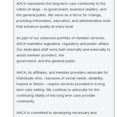
AHCA represents the long term care community to the
nation at large – to government, business leaders, and
the general public. We serve as a force for change,
providing information, education, and administrative tools
that enhance quality at every level.
As part of our extensive portfolio of member services,
AHCA maintains legislative, regulatory and public affairs.
Our dedicated staff work both internally and externally to
assist member providers, the
government, and the general public.
AHCA, its affiliates, and member providers advocate for
individuals who – because of social needs, disability,
trauma or illness – require services provided in a long
term care setting. We continue to advocate for the
continuing vitality of the long term care provider
community.
AHCA is committed to developing necessary and