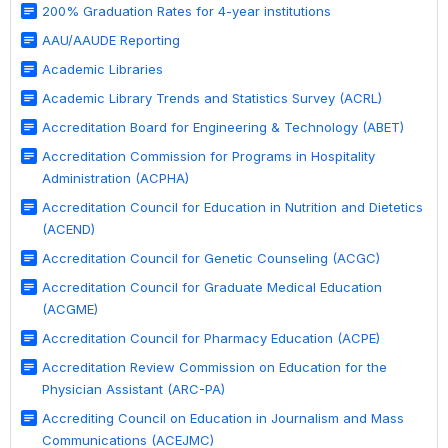
200% Graduation Rates for 4-year institutions
AAU/AAUDE Reporting
Academic Libraries
Academic Library Trends and Statistics Survey (ACRL)
Accreditation Board for Engineering & Technology (ABET)
Accreditation Commission for Programs in Hospitality
Administration (ACPHA)
Accreditation Council for Education in Nutrition and Dietetics
(ACEND)
Accreditation Council for Genetic Counseling (ACGC)
Accreditation Council for Graduate Medical Education
(ACGME)
Accreditation Council for Pharmacy Education (ACPE)
Accreditation Review Commission on Education for the
Physician Assistant (ARC-PA)
Accrediting Council on Education in Journalism and Mass
Communications (ACEJMC)