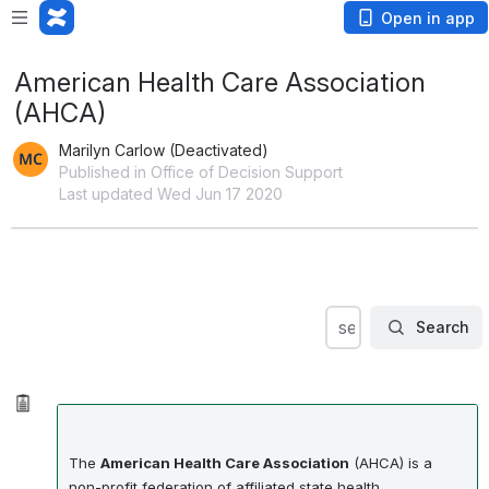
Open in app
American Health Care Association
(AHCA)
Marilyn Carlow (Deactivated)
Published in Office of Decision Support
Last updated Wed Jun 17 2020
Search
search within OD
Search
The
American Health Care Association
(AHCA) is a
non-profit federation of affiliated state health