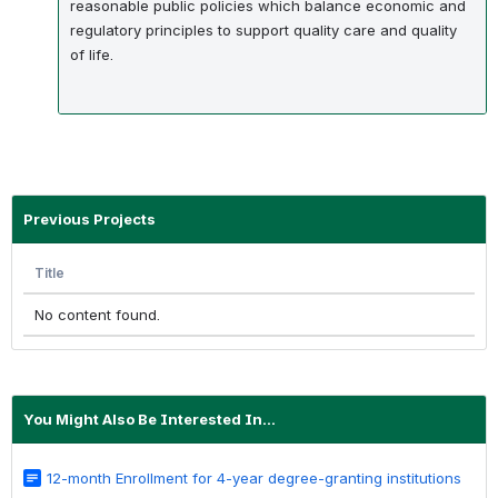
reasonable public policies which balance economic and
regulatory principles to support quality care and quality
of life.
Previous Projects
Title
No content found.
You Might Also Be Interested In...
12-month Enrollment for 4-year degree-granting institutions